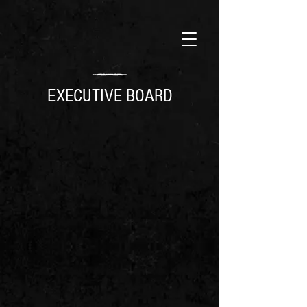
EXECUTIVE BOARD