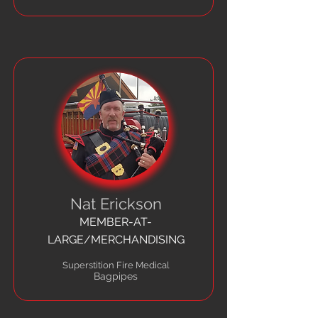
Nat Erickson
MEMBER-AT-
LARGE/MERCHANDISING
Superstition Fire Medical
Bagpipes