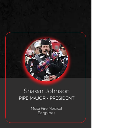
Shawn Johnson
PIPE MAJOR - PRESIDENT
Mesa Fire Medical
Bagpipes