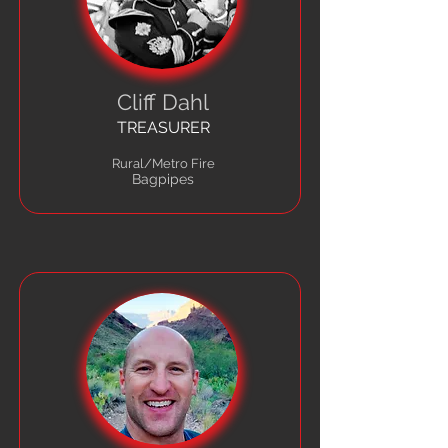
Cliff Dahl
TREASURER
Rural/Metro Fire
Bagpipes