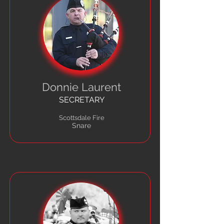
Donnie Laurent
SECRETARY
Scottsdale Fire
Snare