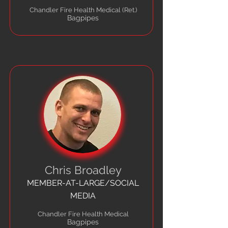
Chandler Fire Health Medical (Ret.)
Bagpipes
Chris Broadley
MEMBER-AT-LARGE/SOCIAL
MEDIA
Chandler Fire Health Medical
Bagpipes