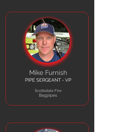
Mike Furnish
PIPE SERGEANT - VP
Scottsdale Fire
Bagpipes