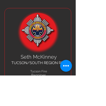
Seth McKinney
TUCSON/SOUTH REGION REP
Tucson Fire
Bagpipes