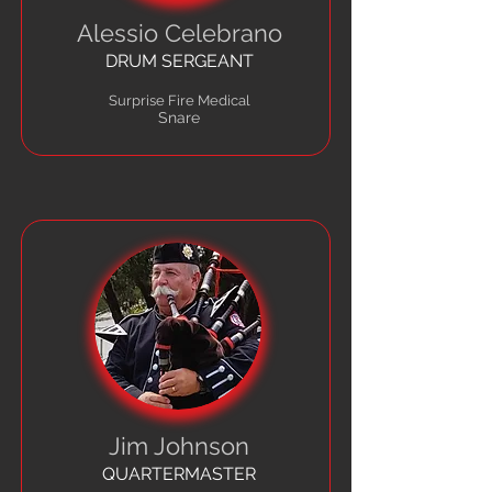
Alessio Celebrano
DRUM SERGEANT
Surprise Fire Medical
Snare
Jim Johnson
QUARTERMASTER